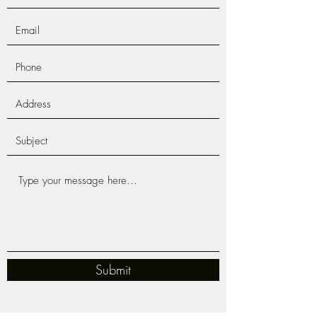
Submit