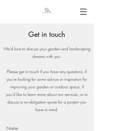
Get in touch
We'd love to discuss your garden and landscaping
dreams with you.
Please get in touch if you have any questions, if
you're looking for some advice or inspiration for
improving your garden or outdoor space, if
you'd like to learn more about our services, or to
discuss a no-obligation quote for a project you
have in mind.