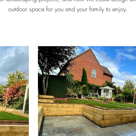
outdoor space for you and your family to enjoy.