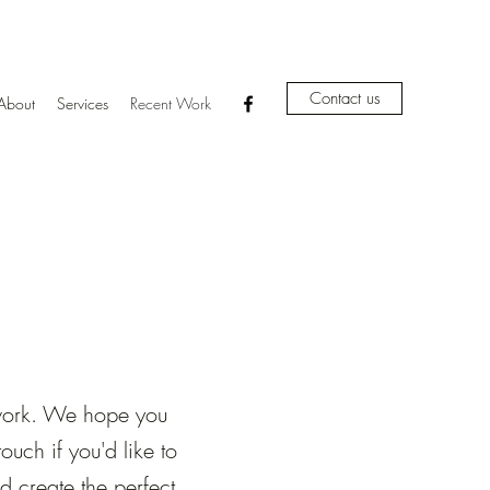
Contact us
About
Services
Recent Work
 work. We hope you
uch if you'd like to
 create the perfect