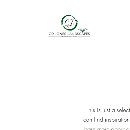
This is just a se
can find inspiratio
learn more about o