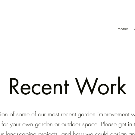
Home
Recent Work
lection of some of our most recent garden improvement
n for your own garden or outdoor space. Please get in to
ur landscaping projects, and how we could design and