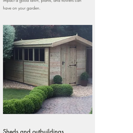
impact a good lawn, plants, and flowers can
have on your garden.
Sheds and outbuildings