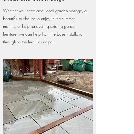
Whether you need additional garden storage, a
beautiful out-house to enjoy in the summer
months, or help renovating existing garden
furniture, we can help from the base installation
through to the final lick of paint.