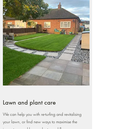
Lawn and plant care
We can help you with re-turfing and revitalising
your lawn, or find new ways to maximise the