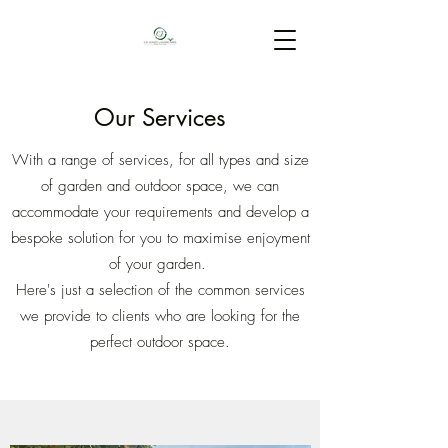
Our Services
With a range of services, for all types and size
of garden and outdoor space, we can
accommodate your requirements and develop a
bespoke solution for you to maximise enjoyment
of your garden.
Here's just a selection of the common services
we provide to clients who are looking for the
perfect outdoor space.