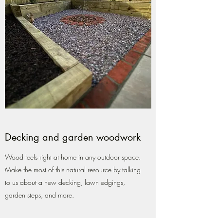
Decking and garden woodwork
Wood feels right at home in any outdoor space.
Make the most of this natural resource by talking
to us about a new decking, lawn edgings,
garden steps, and more.