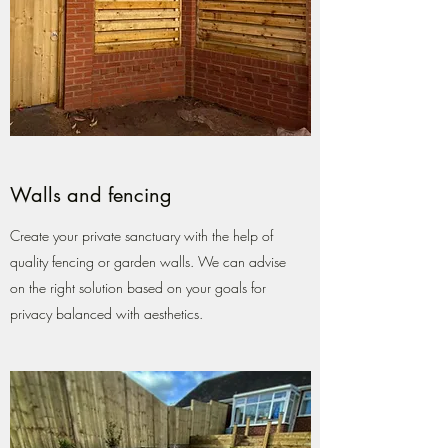
Walls and fencing
Create your private sanctuary with the help of
quality fencing or garden walls. We can advise
on the right solution based on your goals for
privacy balanced with aesthetics.