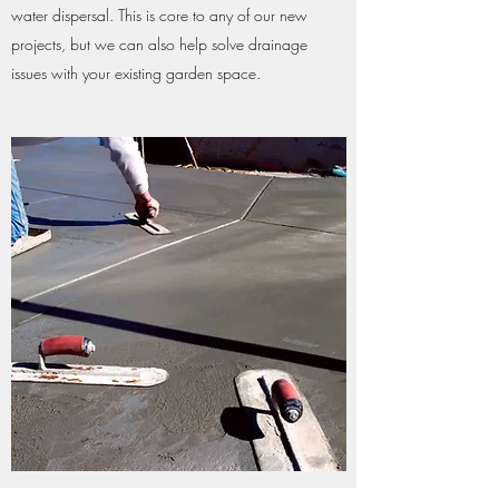
water dispersal. This is core to any of our new
projects, but we can also help solve drainage
issues with your existing garden space.