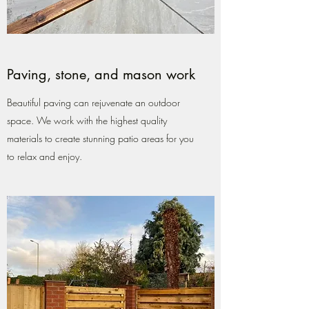
Paving, stone, and mason work
Beautiful paving can rejuvenate an outdoor
space. We work with the highest quality
materials to create stunning patio areas for you
to relax and enjoy.