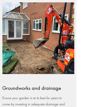
Groundworks and drainage
Ensure your garden is at its best for years to
come by investing in adequate drainage and